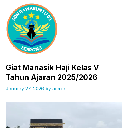
Skip
to
content
Giat Manasik Haji Kelas V
Tahun Ajaran 2025/2026
January 27, 2026
by
admin