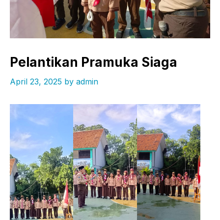
Pelantikan Pramuka Siaga
April 23, 2025
by
admin