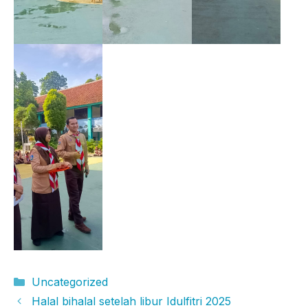
Categories
Uncategorized
Halal bihalal setelah libur Idulfitri 2025