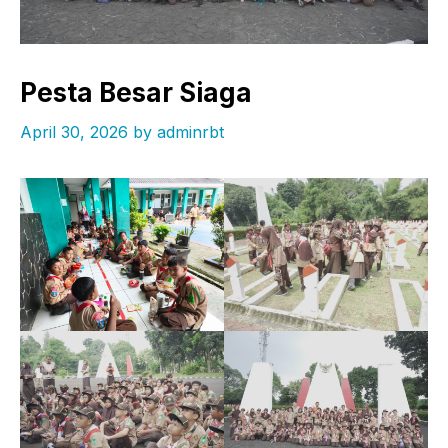
Pesta Besar Siaga
April 30, 2026
by
adminrbt