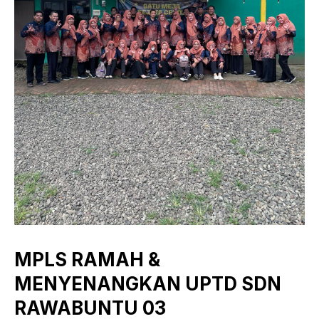
MPLS RAMAH &
MENYENANGKAN UPTD SDN
RAWABUNTU 03