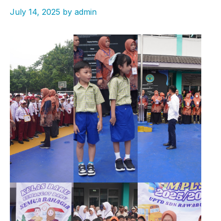
July 14, 2025
by
admin